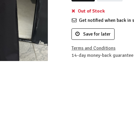
Out of Stock
Get notified when back in 
Save for later
Terms and Conditions
14-day money-back guarantee