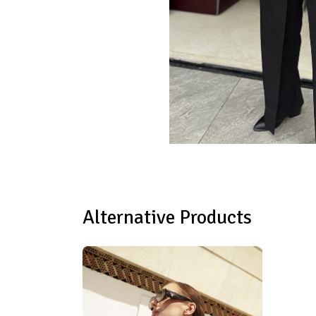
Alternative Products