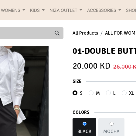
R WOMENS
KIDS
NIZA OUTLET
ACCESSORIES
SHO
All Products
ALL FOR WOM
01-DOUBLE BUT
20.000
KD
26.000
K
SIZE
S
M
L
XL
COLORS
BLACK
MOCHA