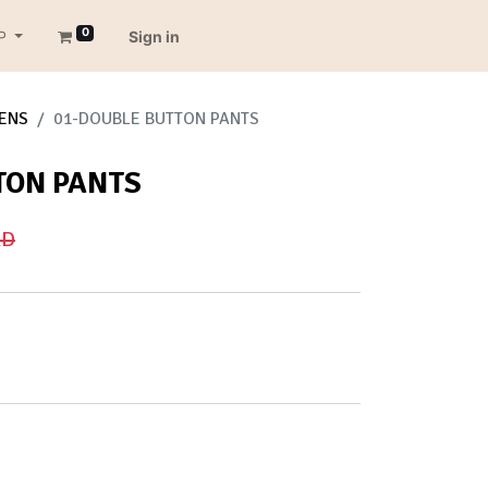
0
P
Sign in
ENS
01-DOUBLE BUTTON PANTS
TON PANTS
D