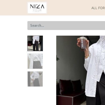
ALL FO