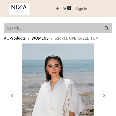
0
Sign in
All Products
WOMENS
S26-31 OVERSIZED TOP