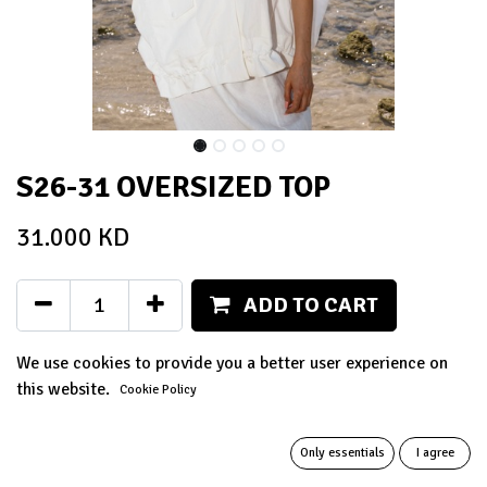
S26-31 OVERSIZED TOP
31.000
KD
ADD TO CART
Add to wishlist
We use cookies to provide you a better user experience on
this website.
Cookie Policy
Terms and Conditions
14-day money-back guarantee
Only essentials
I agree