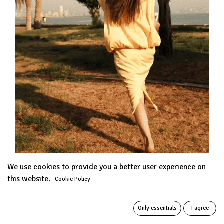
We use cookies to provide you a better user experience on
this website.
Cookie Policy
Only essentials
I agree