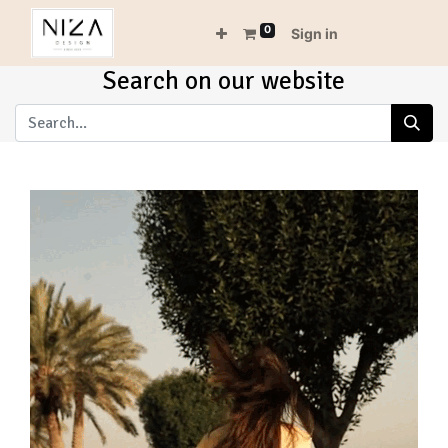
0
Sign in
Search on our website