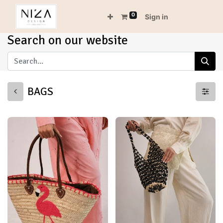
0
Sign in
Search on our website
BAGS