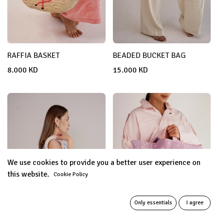
RAFFIA BASKET
BEADED BUCKET BAG
8.000
KD
15.000
KD
We use cookies to provide you a better user experience on
this website.
Cookie Policy
Only essentials
I agree