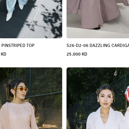
 PINSTRIPED TOP
S26-D2-06 DAZZLING CARDIG
KD
25.000
KD