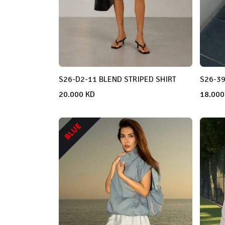
S26-D2-11 BLEND STRIPED SHIRT
S26-39
20.000
KD
18.000
BLUE