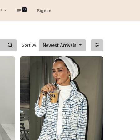
0
P
Sign in
Newest Arrivals
Sort By: