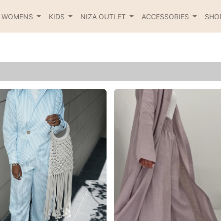
R WOMENS
KIDS
NIZA OUTLET
ACCESSORIES
SHO