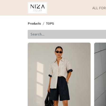
ALL FO
Products
TOPS