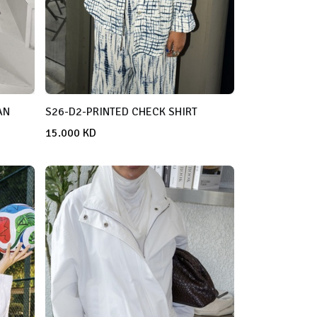
AN
S26-D2-PRINTED CHECK SHIRT
15.000
KD