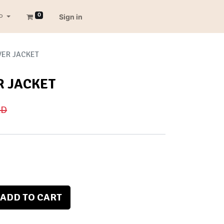
0
P
Sign in
VER JACKET
R JACKET
D
ADD TO CART