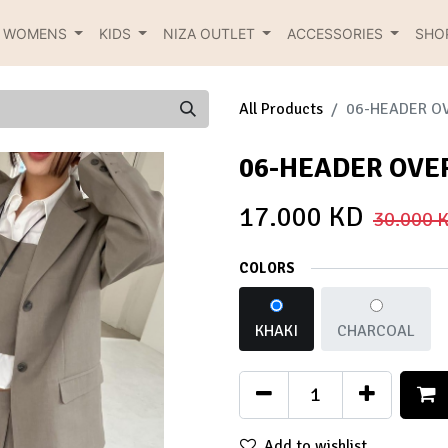
R WOMENS
KIDS
NIZA OUTLET
ACCESSORIES
SHO
All Products
06-HEADER O
06-HEADER OVE
17.000
KD
30.000
K
COLORS
KHAKI
CHARCOAL
Add to wishlist