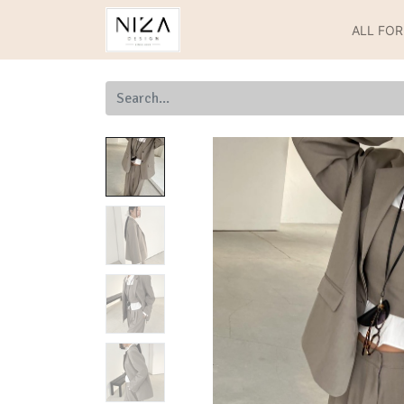
ALL FO