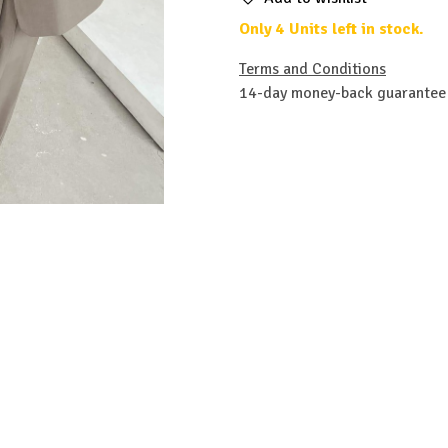
Only 4 Units left in stock.
Terms and Conditions
14-day money-back guarantee