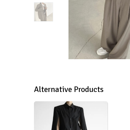
Alternative Products