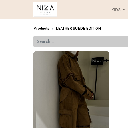
KIDS
Products
LEATHER SUEDE EDITION