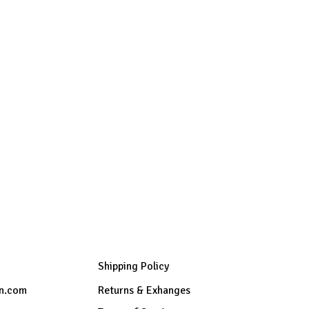
Shipping Policy
gn.com
Returns & Exhanges