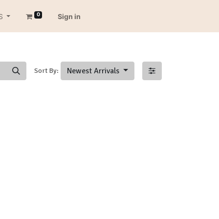
0
S
Sign in
Newest Arrivals
Sort By: