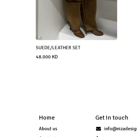
SUEDE/LEATHER SET
48.000
KD
Home
Get in touch
About us
info@nizadesi