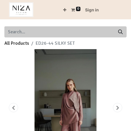
0
Sign in
All Products
ED26-44 SILKY SET