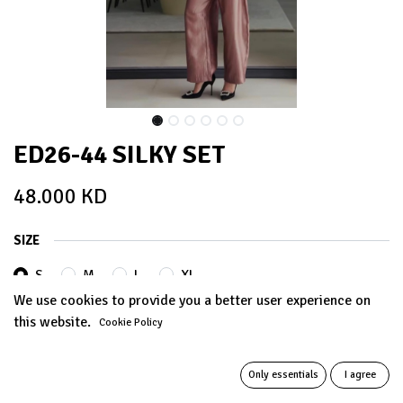
ED26-44 SILKY SET
48.000
KD
SIZE
S
M
L
XL
We use cookies to provide you a better user experience on
this website.
Cookie Policy
Out of Stock
Get notified when back in stock
Only essentials
I agree