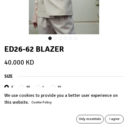
ED26-62 BLAZER
40.000
KD
SIZE
S
M
L
XL
We use cookies to provide you a better user experience on
this website.
Cookie Policy
ADD TO CART
Only essentials
I agree
Add to wishlist