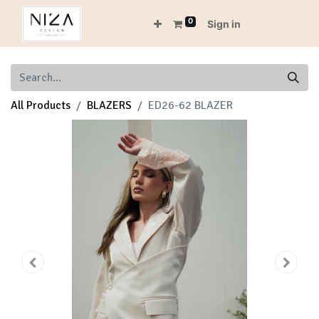
0
Sign in
All Products
BLAZERS
ED26-62 BLAZER