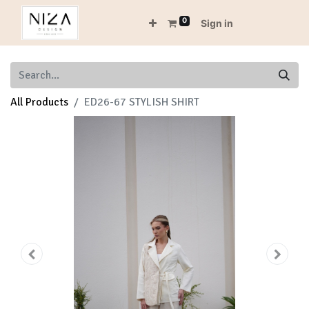
0
Sign in
All Products
ED26-67 STYLISH SHIRT