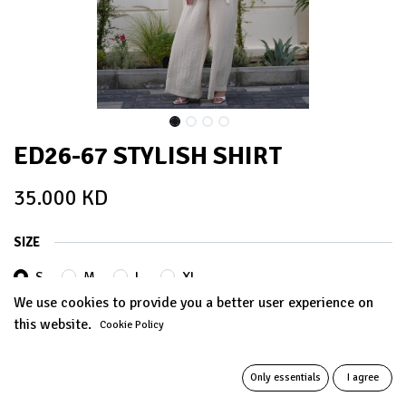
ED26-67 STYLISH SHIRT
35.000
KD
SIZE
S
M
L
XL
We use cookies to provide you a better user experience on
this website.
Cookie Policy
ADD TO CART
Only essentials
I agree
Add to wishlist