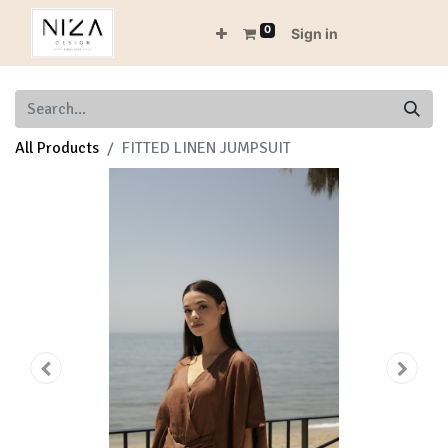
0
Sign in
All Products
FITTED LINEN JUMPSUIT