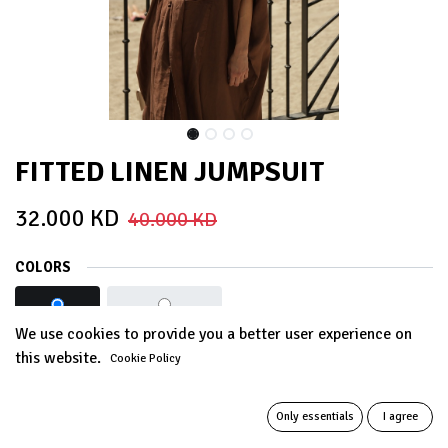
FITTED LINEN JUMPSUIT
32.000
KD
40.000
KD
COLORS
BROWN
LIGHT GREY
We use cookies to provide you a better user experience on
this website.
Cookie Policy
Out of Stock
Get notified when back in stock
Only essentials
I agree