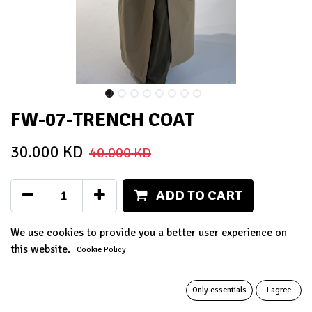
FW-07-TRENCH COAT
30.000
KD
40.000
KD
ADD TO CART
Add to wishlist
We use cookies to provide you a better user experience on
this website.
Cookie Policy
Terms and Conditions
14-day money-back guarantee
Only essentials
I agree