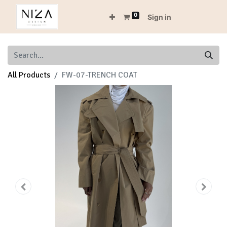
0
Sign in
All Products
FW-07-TRENCH COAT