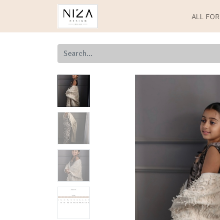
ALL FO