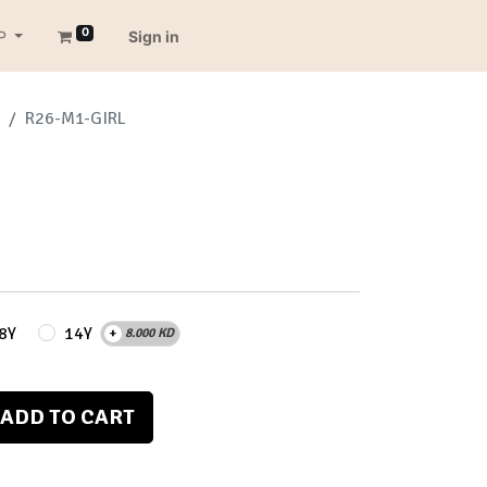
0
P
Sign in
R26-M1-GIRL
8Y
14Y
+
8.000
KD
ADD TO CART