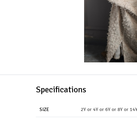
Specifications
SIZE
2Y
or
4Y
or
6Y
or
8Y
or
14