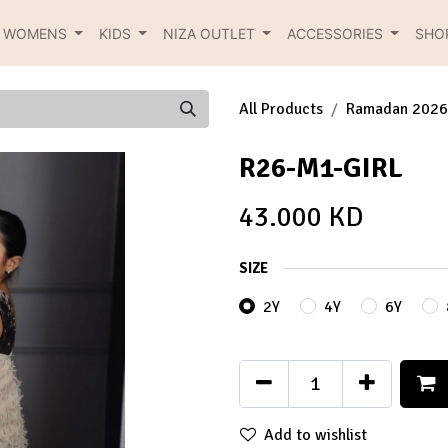
R WOMENS
KIDS
NIZA OUTLET
ACCESSORIES
SHO
All Products
Ramadan 2026
R26-M1-GIRL
43.000
KD
SIZE
2Y
4Y
6Y
Add to wishlist