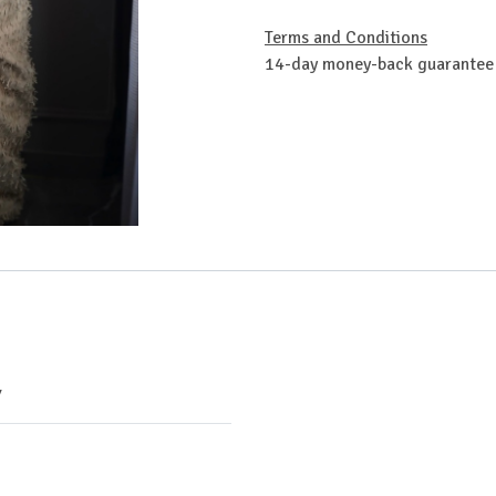
Terms and Conditions
14-day money-back guarantee
Y