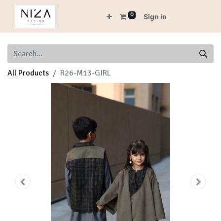
0
Sign in
All Products
R26-M13-GIRL