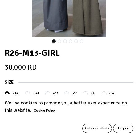
R26-M13-GIRL
38.000
KD
SIZE
3M
6M
1Y
2Y
4Y
6Y
We use cookies to provide you a better user experience on
this website.
Cookie Policy
8Y
10Y
12Y
+
5.000
KD
+
5.000
KD
Only essentials
I agree
14Y
+
8.000
KD