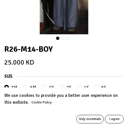
R26-M14-BOY
25.000
KD
SIZE
3M
6M
1Y
2Y
4Y
6Y
We use cookies to provide you a better user experience on
this website.
Cookie Policy
8Y
10Y
12Y
14Y
Only essentials
I agree
ADD TO CART