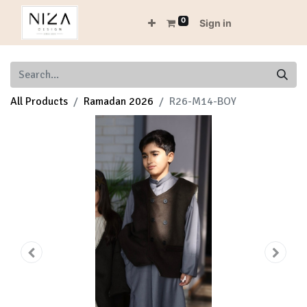
0
Sign in
All Products
Ramadan 2026
R26-M14-BOY