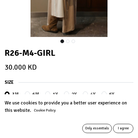
R26-M4-GIRL
30.000
KD
SIZE
3M
6M
1Y
2Y
4Y
6Y
We use cookies to provide you a better user experience on
this website.
Cookie Policy
8Y
10Y
12Y
+
5.000
KD
+
5.000
KD
Only essentials
I agree
14Y
+
8.000
KD