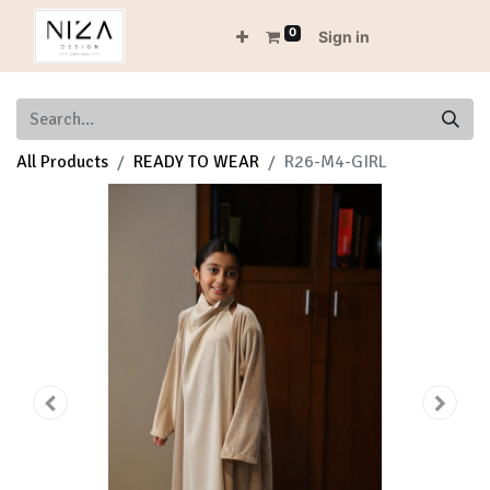
0
Sign in
All Products
READY TO WEAR
R26-M4-GIRL