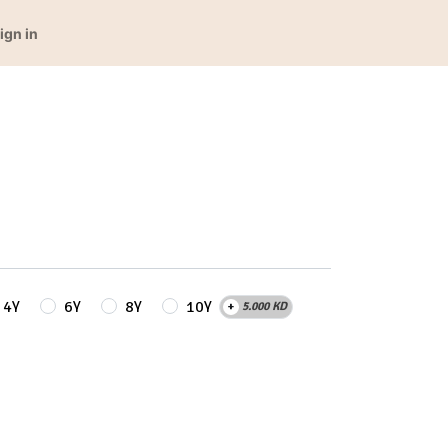
ign in
4Y
6Y
8Y
10Y
+
5.000
KD