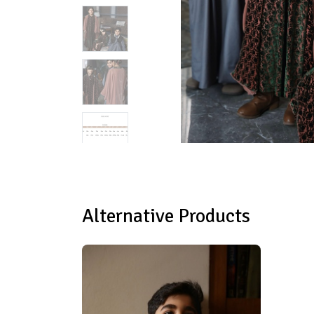
Alternative Products