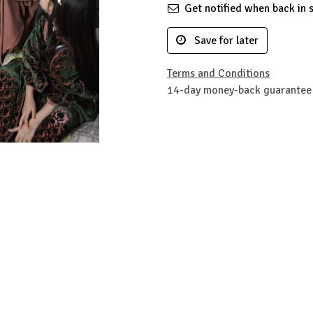
Get notified when back in 
Save for later
Terms and Conditions
14-day money-back guarantee