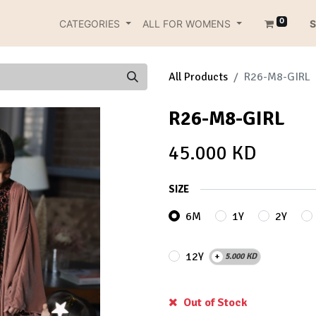
0
CATEGORIES
ALL FOR WOMENS
S
All Products
R26-M8-GIRL
R26-M8-GIRL
45.000
KD
SIZE
6M
1Y
2Y
12Y
+
5.000
KD
Out of Stock