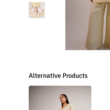
Alternative Products