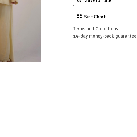
Save for later
Size Chart
Terms and Conditions
14-day money-back guarantee