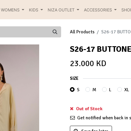
R WOMENS
KIDS
NIZA OUTLET
ACCESSORIES
SHO
All Products
S26-17 BUTTO
S26-17 BUTTONE
23.000
KD
SIZE
S
M
L
XL
Out of Stock
Get notified when back in 