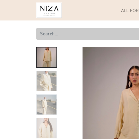
ALL FO