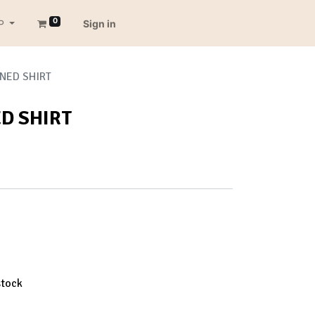
0
P
Sign in
NED SHIRT
D SHIRT
stock