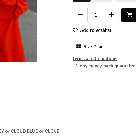
Add to wishlist
Size Chart
Terms and Conditions
14-day money-back guarantee
EY
or
CLOUD BLUE
or
CLOUD