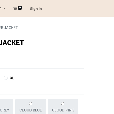
0
P
Sign in
ER JACKET
 JACKET
XL
 GREY
CLOUD BLUE
CLOUD PINK