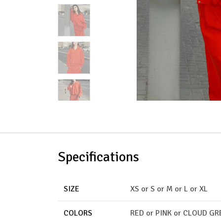
Specifications
SIZE
XS
or
S
or
M
or
L
or
XL
COLORS
RED
or
PINK
or
CLOUD GR