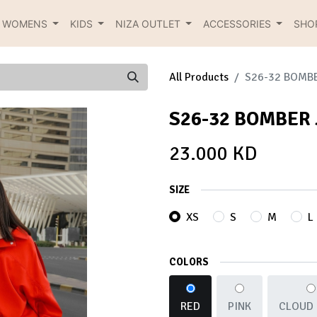
R WOMENS
KIDS
NIZA OUTLET
ACCESSORIES
SHO
All Products
S26-32 BOMB
S26-32 BOMBER
23.000
KD
SIZE
XS
S
M
L
COLORS
RED
PINK
CLOUD