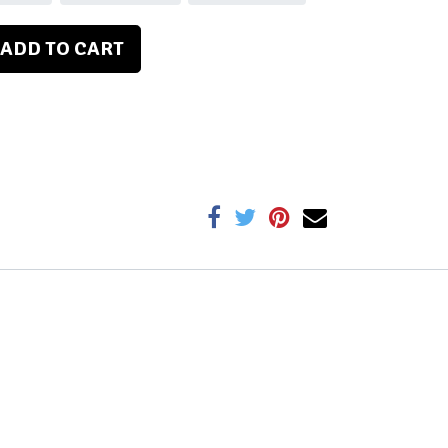
ADD TO CART