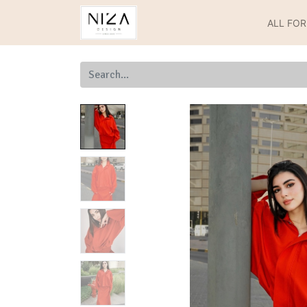
ALL FO