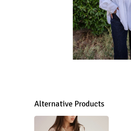
Alternative Products