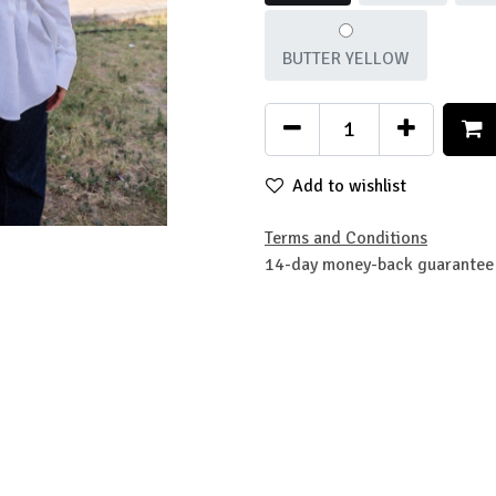
BUTTER YELLOW
Add to wishlist
Terms and Conditions
14-day money-back guarantee