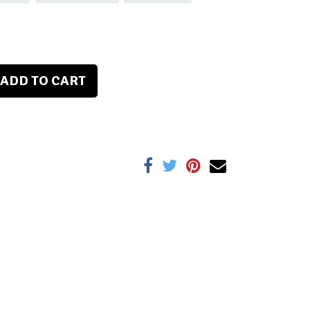
ADD TO CART