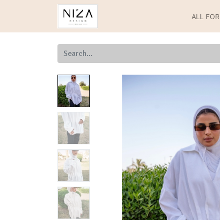
ALL FO