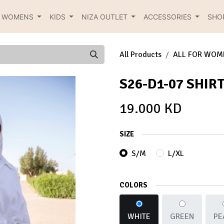
R WOMENS
KIDS
NIZA OUTLET
ACCESSORIES
SHO
All Products
ALL FOR WOM
S26-D1-07 SHIR
19.000
KD
SIZE
S/M
L/XL
COLORS
WHITE
GREEN
PE