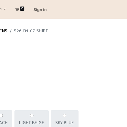
0
P
Sign in
ENS
S26-D1-07 SHIRT
T
ACH
LIGHT BEIGE
SKY BLUE