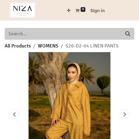
0
Sign in
All Products
WOMENS
S26-D2-04 LINEN PANTS