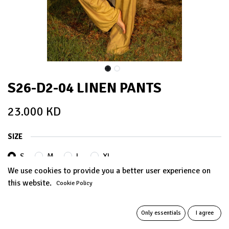
S26-D2-04 LINEN PANTS
23.000
KD
SIZE
S
M
L
XL
We use cookies to provide you a better user experience on
this website.
Cookie Policy
ADD TO CART
Only essentials
I agree
Add to wishlist